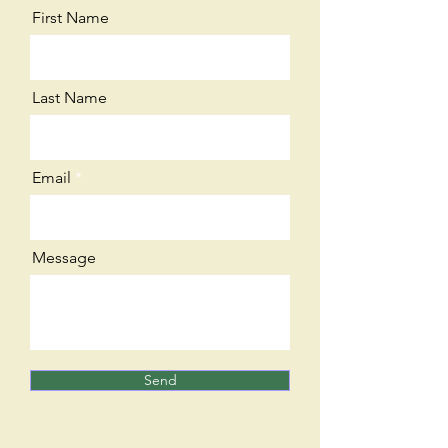
First Name
Last Name
Email
Message
Send