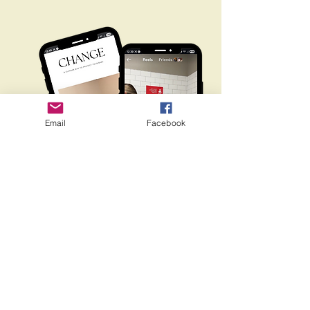
Email
Facebook
changemyyinfo@gmail.com
ChangeMy, LLC. Rights Reserved,