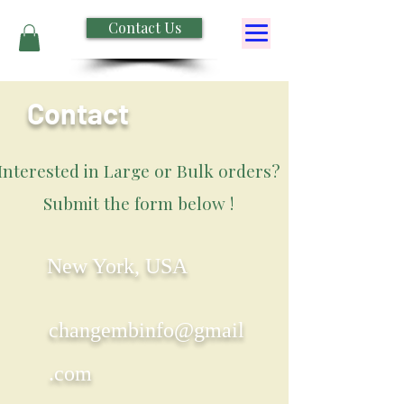
Contact Us
Contact
Interested in Large or Bulk orders?
Submit the form below !
New York, USA
changembinfo@gmail
.com