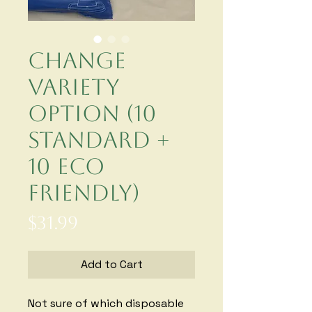
Change
Variety
Option (10
standard +
10 eco
friendly)
Price
$31.99
Add to Cart
Not sure of which disposable