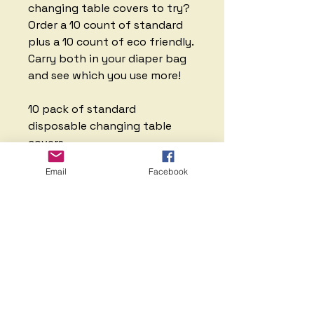
changing table covers to try?
Order a 10 count of standard
plus a 10 count of eco friendly.
Carry both in your diaper bag
and see which you use more!
10 pack of standard
disposable changing table
covers
10 pack of eco
Email
Facebook
friendly/biodegradable/compo
stable covers
There is no return on
disposable changing table
covers.