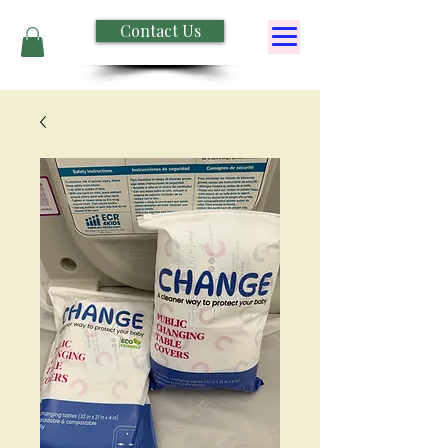
Contact Us