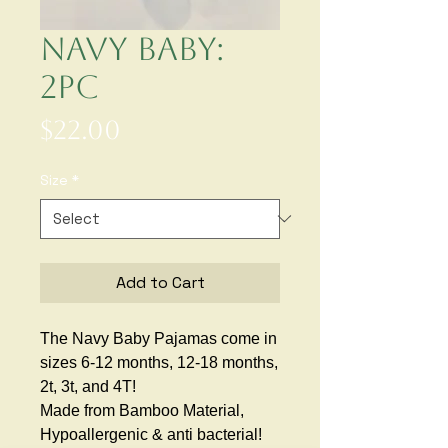
Navy Baby:
2pc
Price
$22.00
Size
*
Add to Cart
The Navy Baby Pajamas come in
sizes 6-12 months, 12-18 months,
2t, 3t, and 4T!
Made from Bamboo Material,
Hypoallergenic & anti bacterial!