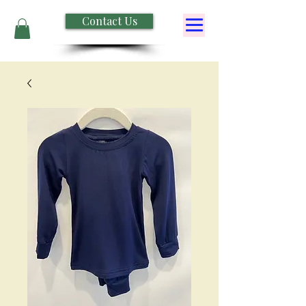
Contact Us